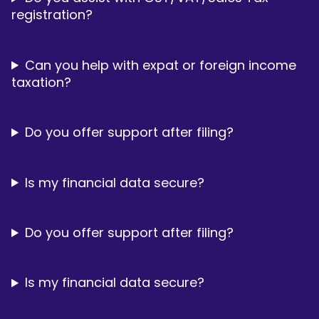
registration?
Can you help with expat or foreign income
taxation?
Do you offer support after filing?
Is my financial data secure?
Do you offer support after filing?
Is my financial data secure?