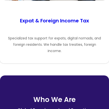
Expat & Foreign Income Tax
Specialized tax support for expats, digital nomads, and
foreign residents. We handle tax treaties, foreign
income.
Who We Are