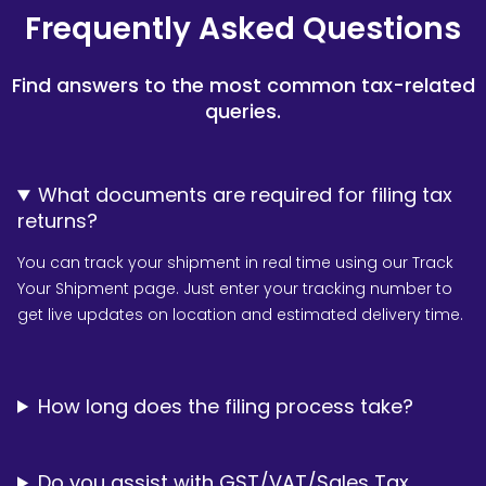
Frequently Asked Questions
Find answers to the most common tax-related
queries.
What documents are required for filing tax
returns?
You can track your shipment in real time using our Track
Your Shipment page. Just enter your tracking number to
get live updates on location and estimated delivery time.
How long does the filing process take?
Do you assist with GST/VAT/Sales Tax