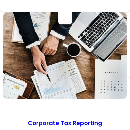
Corporate Tax Reporting