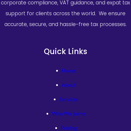
corporate compliance, VAT guidance, and expat tax
會：
檢
support for clients across the world. We ensure
測
accurate, secure, and hassle-free tax processes.
依
據
有
瑕
Quick Links
疵
Home
About
Services
Who We Serve
Pricing