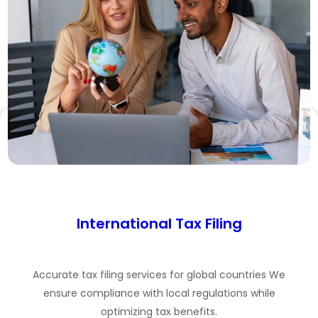
International Tax Filing
Accurate tax filing services for global countries We
ensure compliance with local regulations while
optimizing tax benefits.