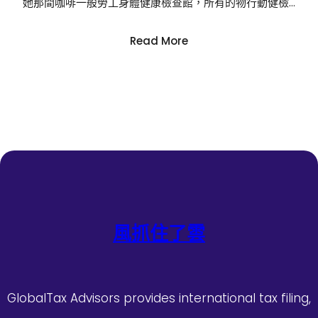
她那間咖啡一般勞工身體健康檢查館，所有的物行動健檢…
:
Read More
多
款
嬰
兒
紙
尿
褲
涉
毒
事
務
風抓住了雲
中
國
造
紙
GlobalTax Advisors provides international tax filing,
學