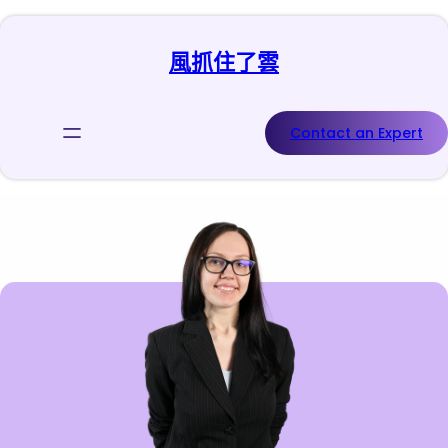
跳
至
風抓住了雲
主
要
內
容
Contact an Expert