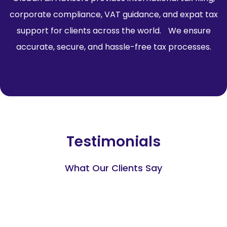
corporate compliance, VAT guidance, and expat tax
support for clients across the world. We ensure
accurate, secure, and hassle-free tax processes.
Testimonials
What Our Clients Say