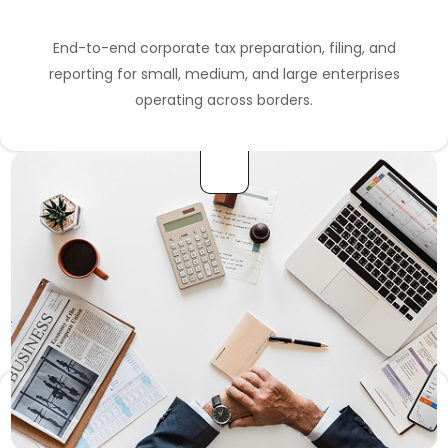
End-to-end corporate tax preparation, filing, and
reporting for small, medium, and large enterprises
operating across borders.