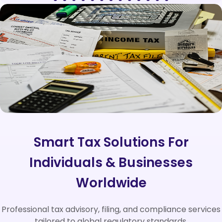
Smart Tax Solutions For
Individuals & Businesses
Worldwide
Professional tax advisory, filing, and compliance services
tailored to global regulatory standards.