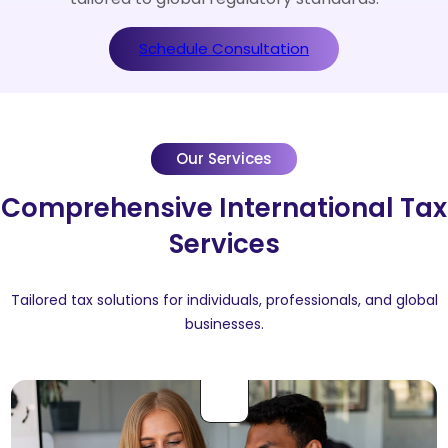
Schedule Consultation
Our Services
Comprehensive International Tax
Services
Tailored tax solutions for individuals, professionals, and global
businesses.