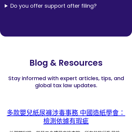
Do you offer support after filing?
Blog & Resources
Stay informed with expert articles, tips, and
global tax law updates.
多款嬰兒紙尿褲涉毒事務 中國造紙學會：
檢測依據有瑕疵