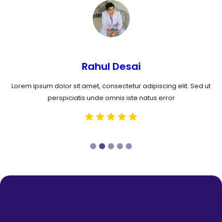
Rahul Desai
Lorem ipsum dolor sit amet, consectetur adipiscing elit. Sed ut
perspiciatis unde omnis iste natus error