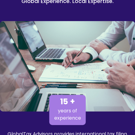
Global Experience. Local Expertise.
15 +
years of
experience
GlobalTax Advisors provides international tax filing,