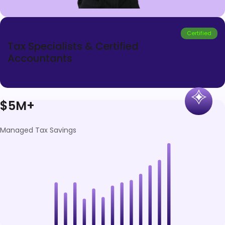
Certified
Tax Specialists & Certified
Accountants
$5M+
Managed Tax Savings