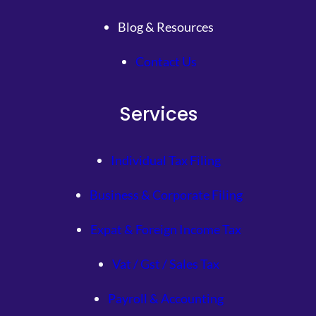
Blog & Resources
Contact Us
Services
Individual Tax Filing
Business & Corporate Filing
Expat & Foreign Income Tax
Vat / Gst / Sales Tax
Payroll & Accounting