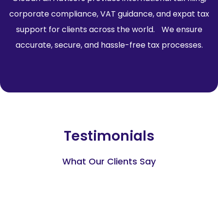
corporate compliance, VAT guidance, and expat tax
support for clients across the world. We ensure
accurate, secure, and hassle-free tax processes.
Testimonials
What Our Clients Say