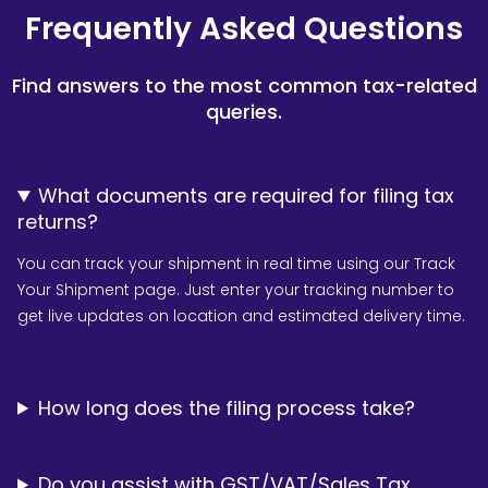
Frequently Asked Questions
Find answers to the most common tax-related
queries.
What documents are required for filing tax
returns?
You can track your shipment in real time using our Track
Your Shipment page. Just enter your tracking number to
get live updates on location and estimated delivery time.
How long does the filing process take?
Do you assist with GST/VAT/Sales Tax