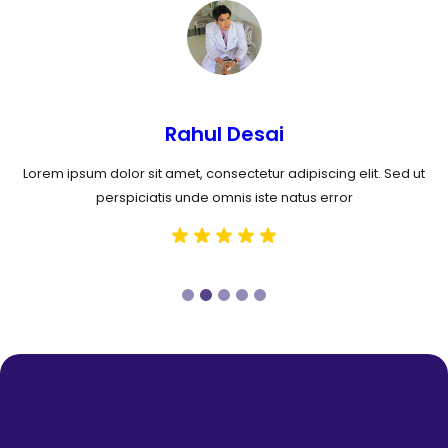
Rahul Desai
Lorem ipsum dolor sit amet, consectetur adipiscing elit. Sed ut
perspiciatis unde omnis iste natus error