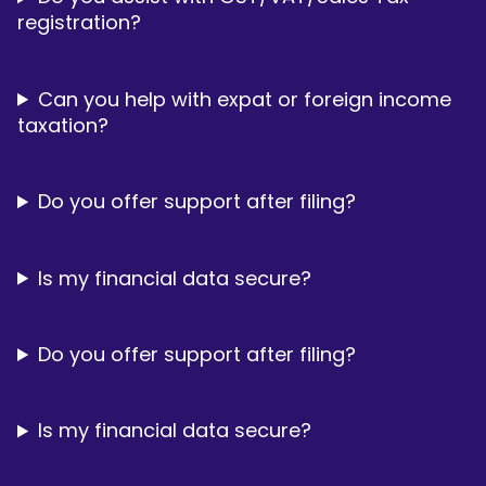
registration?
Can you help with expat or foreign income
taxation?
Do you offer support after filing?
Is my financial data secure?
Do you offer support after filing?
Is my financial data secure?