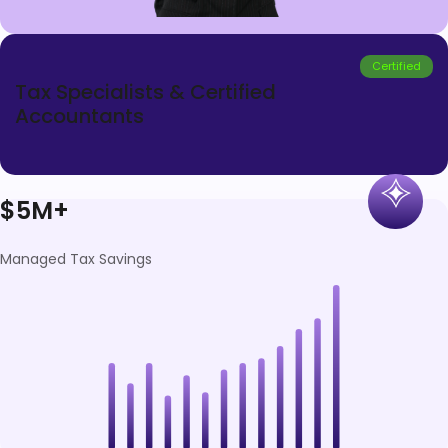
Certified
Tax Specialists & Certified
Accountants
$5M+
Managed Tax Savings