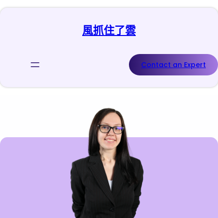
跳
至
風抓住了雲
主
要
內
容
Contact an Expert