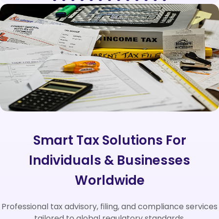
Smart Tax Solutions For
Individuals & Businesses
Worldwide
Professional tax advisory, filing, and compliance services
tailored to global regulatory standards.