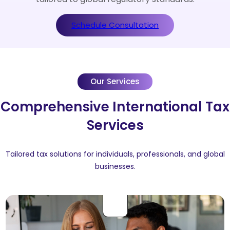
Schedule Consultation
Our Services
Comprehensive International Tax
Services
Tailored tax solutions for individuals, professionals, and global
businesses.