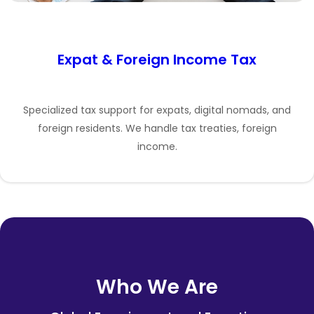
Expat & Foreign Income Tax
Specialized tax support for expats, digital nomads, and
foreign residents. We handle tax treaties, foreign
income.
Who We Are