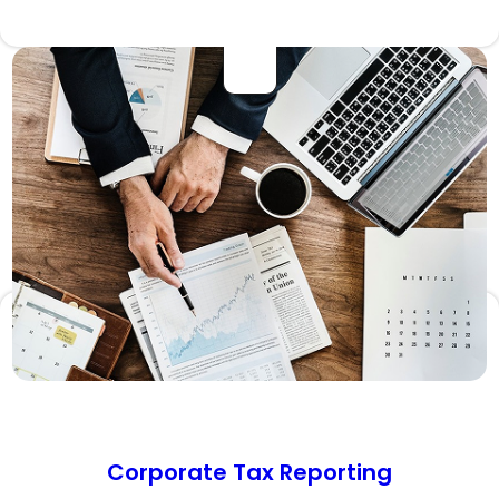
Corporate Tax Reporting