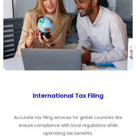
International Tax Filing
Accurate tax filing services for global countries We
ensure compliance with local regulations while
optimizing tax benefits.