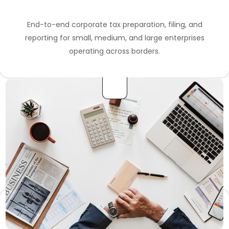
End-to-end corporate tax preparation, filing, and
reporting for small, medium, and large enterprises
operating across borders.