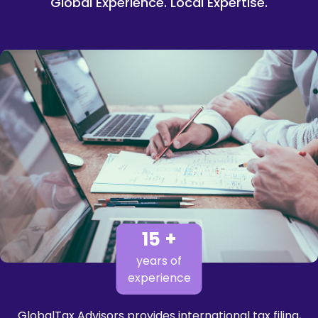
Global Experience. Local Expertise.
15 +
years of
experience
GlobalTax Advisors provides international tax filing,