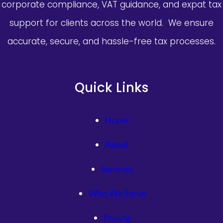
corporate compliance, VAT guidance, and expat tax
巴
佩：
support for clients across the world. We ensure
苦
accurate, secure, and hassle-free tax processes.
楚
將
持
續
Quick Links
一
段
時
Home
間
About
Services
Who We Serve
Pricing