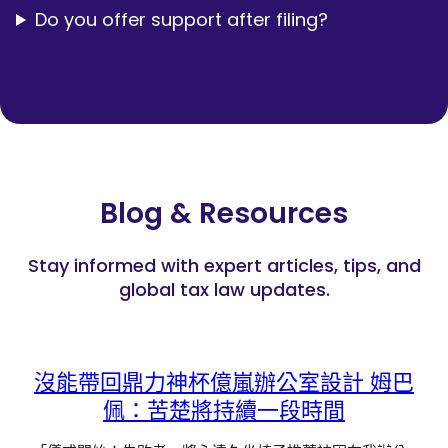
Do you offer support after filing?
Blog & Resources
Stay informed with expert articles, tips, and
global tax law updates.
沒能帶回鼎力神杯億嵐辦公室設計 姆巴
佩：苦楚將持續一段時間