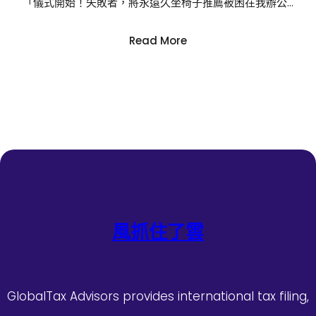
「儀式開始！失敗者，將永遠久坐椅子推薦被困在我辦公…
:
Read More
沒
能
帶
回
鼎
力
神
杯
億
嵐
辦
風抓住了雲
公
室
設
計
GlobalTax Advisors provides international tax filing,
姆