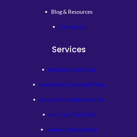
Blog & Resources
Contact Us
Services
Individual Tax Filing
Business & Corporate Filing
Expat & Foreign Income Tax
Vat / Gst / Sales Tax
Payroll & Accounting